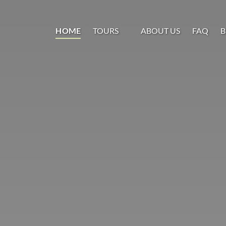
Open Tours
HOME
TOURS
ABOUT US
FAQ
B
Menu