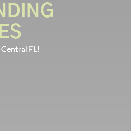
NDING
ES
 Central FL!