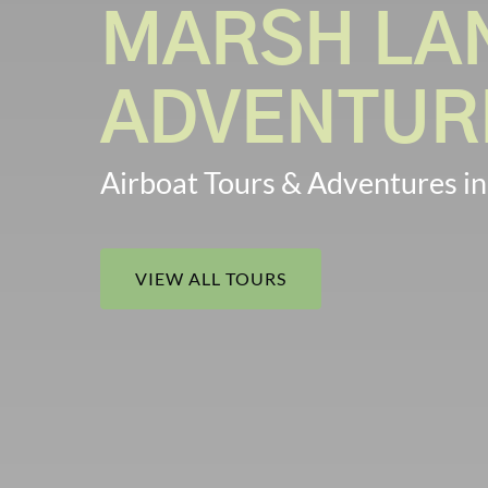
MARSH LA
ADVENTUR
Airboat Tours & Adventures in
VIEW ALL TOURS