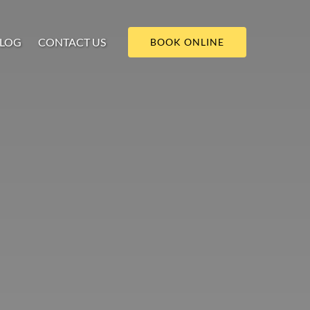
LOG
CONTACT US
BOOK ONLINE