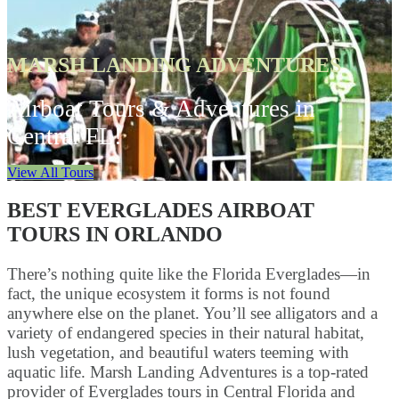
MARSH LANDING ADVENTURES
Airboat Tours & Adventures in
Central FL!
View All Tours
BEST EVERGLADES AIRBOAT
TOURS IN ORLANDO
There’s nothing quite like the Florida Everglades—in
fact, the unique ecosystem it forms is not found
anywhere else on the planet. You’ll see alligators and a
variety of endangered species in their natural habitat,
lush vegetation, and beautiful waters teeming with
aquatic life. Marsh Landing Adventures is a top-rated
provider of Everglades tours in Central Florida and