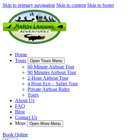
Skip to primary navigation
Skip to content
Skip to footer
Home
Tours
Open Tours Menu
60 Minute Airboat Tour
90 Minutes Airboat Tour
2-Hour Airboat Tour
4 Hour Eco – Safari Tour
Private Airboat Rides
Tours
About Us
FAQ
Blog
Contact Us
More
Open More Menu
Book Online