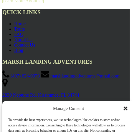
Learn More About Us
QUICK LINKS
Home
Tours
FAQ
About Us
Contact Us
Blog
MARSH LANDING ADVENTURES
(407) 624-0973
marshlandingadventures@gmail.com
2830 Neptune Rd, Kissimmee, FL 34744
Manage Consent
To provide the best experiences, we use technologies like cookies to store and/or
access device information. Consenting to these technologies will allow us to process
data such as browsing behavior or unique IDs on this site. Not consenting or