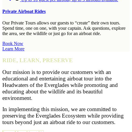
Private Airboat Rides
Our Private Tours allows our guests to “create” their own tours.
Spend time, one on one, with your captain. Ask questions, explore
the area, see the wildlife or just go for an airboat ride.
Book Now
Learn More
RIDE, LEARN, PRESERVE
Our mission is to provide our customers with an
educational and entertaining airboat tour into the
Headwaters of the Everglades while promoting and
educating about the wildlife and its beautiful
environment.
In implementing this mission, we are committed to
preserving the Everglades Ecosystem while providing
tours beyond just an airboat ride to our customers.