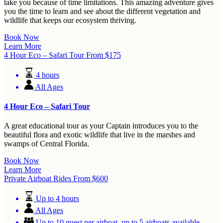
take you because of time limitations. This amazing adventure gives
you the time to learn and see about the different vegetation and
wildlife that keeps our ecosystem thriving.
Book Now
Learn More
4 Hour Eco – Safari Tour
From
$
175
4 hours
All Ages
4 Hour Eco – Safari Tour
A great educational tour as your Captain introduces you to the
beautiful flora and exotic wildlife that live in the marshes and
swamps of Central Florida.
Book Now
Learn More
Private Airboat Rides
From
$
600
Up to 4 hours
All Ages
Up to 10 guest per airboat, up to 5 airboats available