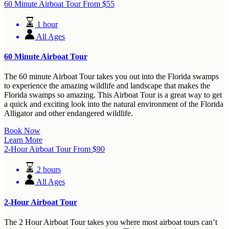
60 Minute Airboat Tour
From
$
55
1 hour
All Ages
60 Minute Airboat Tour
The 60 minute Airboat Tour takes you out into the Florida swamps
to experience the amazing wildlife and landscape that makes the
Florida swamps so amazing. This Airboat Tour is a great way to get
a quick and exciting look into the natural environment of the Florida
Alligator and other endangered wildlife.
Book Now
Learn More
2-Hour Airboat Tour
From
$
90
2 hours
All Ages
2-Hour Airboat Tour
The 2 Hour Airboat Tour takes you where most airboat tours can’t