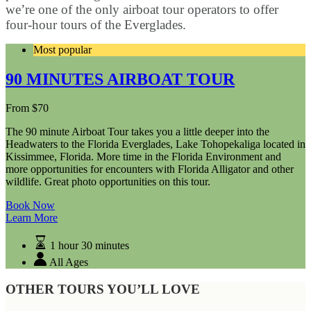
we’re one of the only airboat tour operators to offer
four-hour tours of the Everglades.
Most popular
90 MINUTES AIRBOAT TOUR
From
$
70
The 90 minute Airboat Tour takes you a little deeper into the
Headwaters to the Florida Everglades, Lake Tohopekaliga located in
Kissimmee, Florida. More time in the Florida Environment and
more opportunities for encounters with Florida Alligator and other
wildlife. Great photo opportunities on this tour.
Book Now
Learn More
1 hour 30 minutes
All Ages
OTHER TOURS YOU’LL LOVE